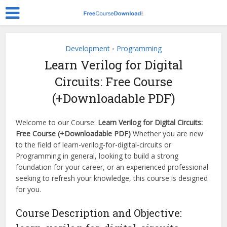
Development
Programming
•
Learn Verilog for Digital
Circuits: Free Course
(+Downloadable PDF)
Welcome to our Course:
Learn Verilog for Digital Circuits:
Free Course (+Downloadable PDF)
Whether you are new
to the field of learn-verilog-for-digital-circuits or
Programming in general, looking to build a strong
foundation for your career, or an experienced professional
seeking to refresh your knowledge, this course is designed
for you.
Course Description and Objective: