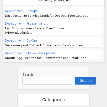
Development
•
DevOps
Introduction to Service Mesh for DevOps: Free Course...
Development
•
Programming
Lisp Programming Basics: Free Course
(+Downloadable...
Development
•
DevOps
Versioning and Rollback Strategies in DevOps: Free...
Development
•
Mobile Development
Mobile App Features for E-commerce and Retail: Free...
Search
Search
Categories