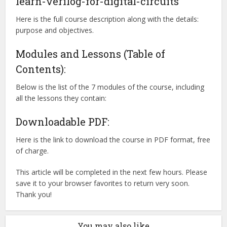
learn-verilog-for-digital-circuits
Here is the full course description along with the details:
purpose and objectives.
Modules and Lessons (Table of
Contents):
Below is the list of the 7 modules of the course, including
all the lessons they contain:
Downloadable PDF:
Here is the link to download the course in PDF format, free
of charge.
This article will be completed in the next few hours. Please
save it to your browser favorites to return very soon.
Thank you!
You may also like