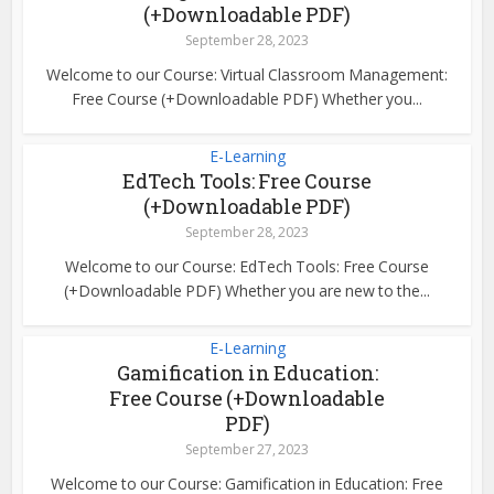
(+Downloadable PDF)
September 28, 2023
Welcome to our Course: Virtual Classroom Management:
Free Course (+Downloadable PDF) Whether you...
E-Learning
EdTech Tools: Free Course
(+Downloadable PDF)
September 28, 2023
Welcome to our Course: EdTech Tools: Free Course
(+Downloadable PDF) Whether you are new to the...
E-Learning
Gamification in Education:
Free Course (+Downloadable
PDF)
September 27, 2023
Welcome to our Course: Gamification in Education: Free