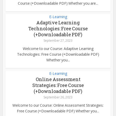
Course (+Downloadable PDF) Whether you are...
E-Learning
Adaptive Learning
Technologies: Free Course
(+Downloadable PDF)
September 27, 2023
Welcome to our Course: Adaptive Learning
Technologies: Free Course (+Downloadable PDF)
Whether you...
E-Learning
Online Assessment
Strategies: Free Course
(+Downloadable PDF)
September 26, 2023
Welcome to our Course: Online Assessment Strategies:
Free Course (+Downloadable PDF) Whether you...