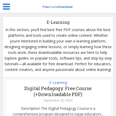
E-Learning
In this section, you’ll find best free PDF courses about the best
platforms and tools used to create online content. Whether
you’re interested in building your own e-learning platform,
designing engaging online lessons, or simply learning how these
tools work, these downloadable resources are here to help.
Explore guides on popular tools, software tips, and step-by-step
tutorials—all available for free download. Perfect for educators,
content creators, and anyone passionate about online learning!
E-Learning
Digital Pedagogy: Free Course
(+Downloadable PDF)
September 30, 2023
Description The Digital Pedagogy Course is a
comprehensive program designed to equip educators...