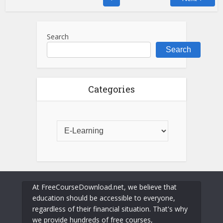
Search
Search
Categories
At FreeCourseDownload.net, we believe that
education should be accessible to everyone,
regardless of their financial situation. That's why
we provide hundreds of free courses,