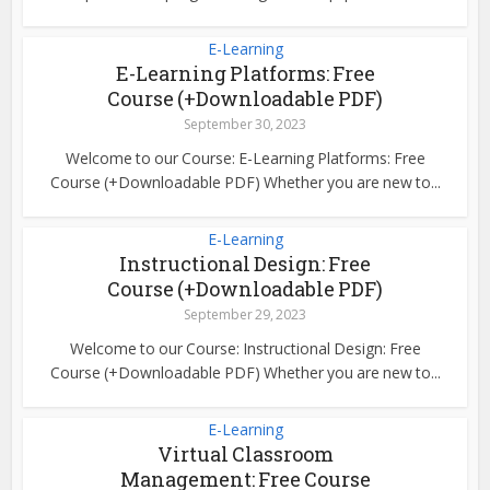
E-Learning
E-Learning Platforms: Free
Course (+Downloadable PDF)
September 30, 2023
Welcome to our Course: E-Learning Platforms: Free
Course (+Downloadable PDF) Whether you are new to...
E-Learning
Instructional Design: Free
Course (+Downloadable PDF)
September 29, 2023
Welcome to our Course: Instructional Design: Free
Course (+Downloadable PDF) Whether you are new to...
E-Learning
Virtual Classroom
Management: Free Course