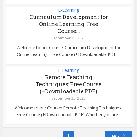
E-Learning
Curriculum Development for
Online Learning: Free
Course...
September 25, 2023
Welcome to our Course: Curriculum Development for
Online Learning: Free Course (+Downloadable PDF)...
E-Learning
Remote Teaching
Techniques: Free Course
(+Downloadable PDF)
September 25, 2023
Welcome to our Course: Remote Teaching Techniques:
Free Course (+Downloadable PDF) Whether you are...
1
Next