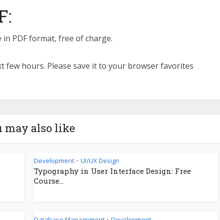
F:
 in PDF format, free of charge.
ext few hours. Please save it to your browser favorites
 may also like
Development
UI/UX Design
•
Typography in User Interface Design: Free
Course...
Database Management
Development
•