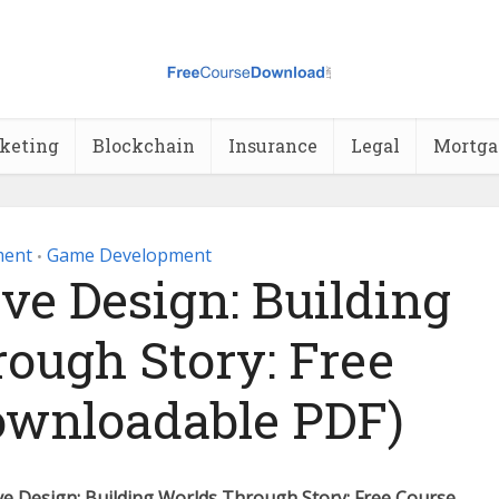
rketing
Blockchain
Insurance
Legal
Mortga
ment
Game Development
•
ve Design: Building
ough Story: Free
ownloadable PDF)
e Design: Building Worlds Through Story: Free Course