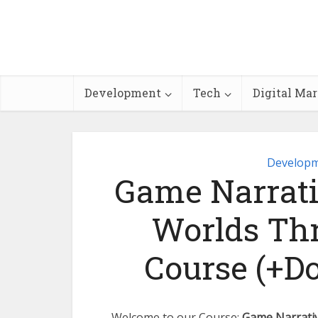
Development
Tech
Digital Ma
Develop
Game Narrati
Worlds Thr
Course (+D
Welcome to our Course:
Game Narrativ