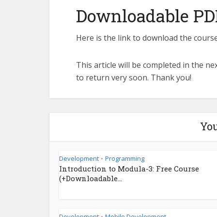
Downloadable PD
Here is the link to download the course
This article will be completed in the n
to return very soon. Thank you!
You
Development
Programming
•
Introduction to Modula-3: Free Course
(+Downloadable...
Development
Mobile Development
•