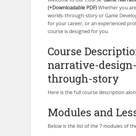
(+Downloadable PDF)
Whether you are 
worlds-through-story or Game Developm
for your career, or an experienced pro
course is designed for you.
Course Descriptio
narrative-design
through-story
Here is the full course description alon
Modules and Lesso
Below is the list of the 7 modules of th