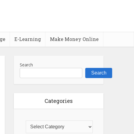
ge
E-Learning
Make Money Online
Search
Search
Categories