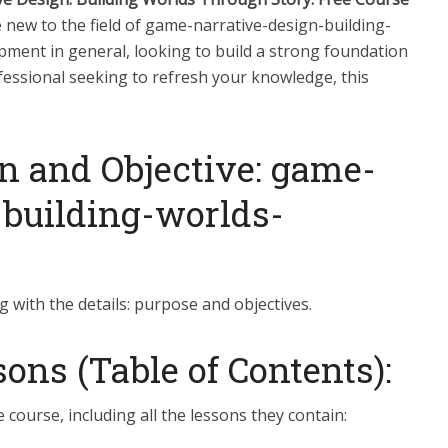
new to the field of game-narrative-design-building-
ent in general, looking to build a strong foundation
fessional seeking to refresh your knowledge, this
n and Objective: game-
-building-worlds-
g with the details: purpose and objectives.
ns (Table of Contents):
e course, including all the lessons they contain: