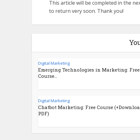
This article will be completed in the n
to return very soon. Thank you!
You
Digital Marketing
Emerging Technologies in Marketing: Free
Course...
Digital Marketing
Chatbot Marketing: Free Course (+Downloa
PDF)