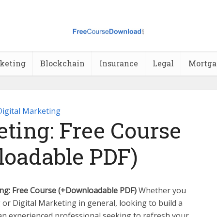
rketing
Blockchain
Insurance
Legal
Mortga
Digital Marketing
ting: Free Course
oadable PDF)
ng: Free Course (+Downloadable PDF)
Whether you
 or Digital Marketing in general, looking to build a
an experienced professional seeking to refresh your