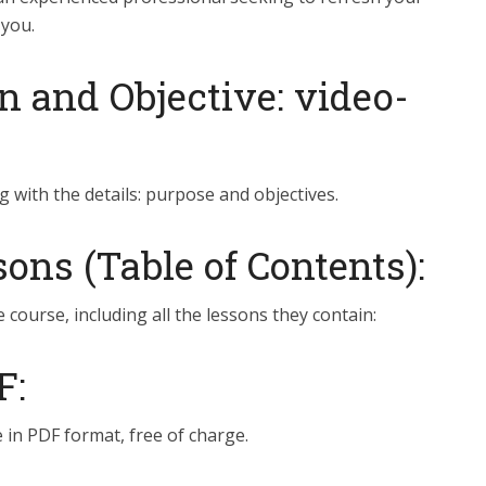
 you.
n and Objective: video-
g with the details: purpose and objectives.
ns (Table of Contents):
e course, including all the lessons they contain:
F:
 in PDF format, free of charge.