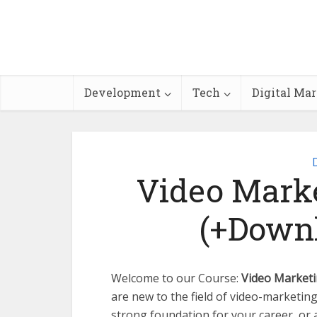
Development
Tech
Digital Ma
Video Marke
(+Downl
Welcome to our Course:
Video Marketi
are new to the field of video-marketing
strong foundation for your career, or 