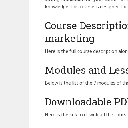
knowledge, this course is designed for
Course Descriptio
marketing
Here is the full course description alon
Modules and Lesso
Below is the list of the 7 modules of th
Downloadable PD
Here is the link to download the course