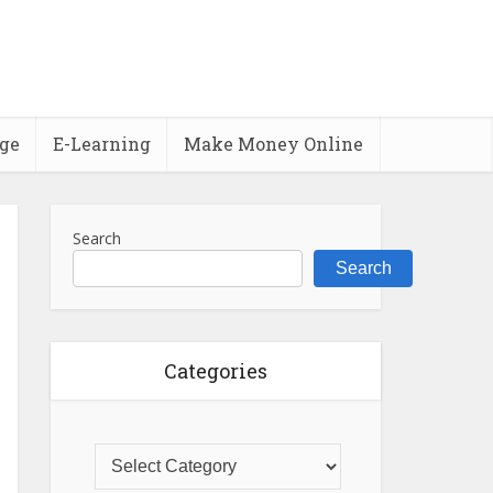
ge
E-Learning
Make Money Online
Search
Search
Categories