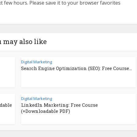
ext few hours. Please save it to your browser favorites
 may also like
Digital Marketing
Search Engine Optimization (SEO): Free Course...
Digital Marketing
dable
LinkedIn Marketing: Free Course
(+Downloadable PDF)