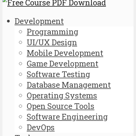
Development
Programming
UI/UX Design
Mobile Development
Game Development
Software Testing
Database Management
Operating Systems
Open Source Tools
Software Engineering
DevOps