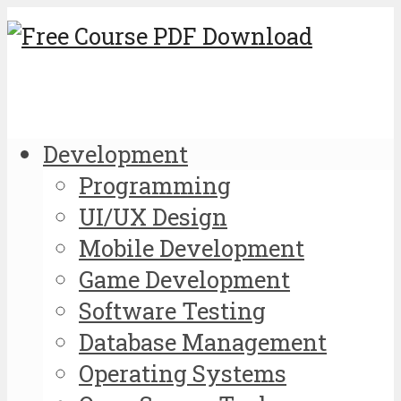
Development
Programming
UI/UX Design
Mobile Development
Game Development
Software Testing
Database Management
Operating Systems