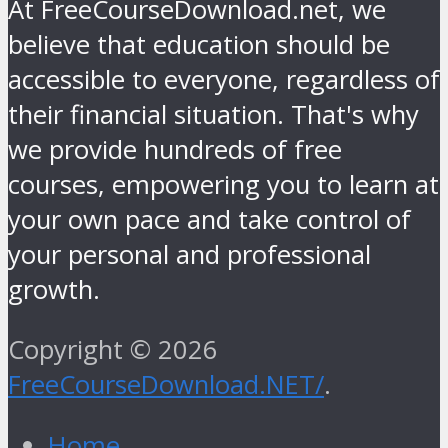
At FreeCourseDownload.net, we
believe that education should be
accessible to everyone, regardless of
their financial situation. That's why
we provide hundreds of free
courses, empowering you to learn at
your own pace and take control of
your personal and professional
growth.
Copyright © 2026
FreeCourseDownload.NET/
.
Home