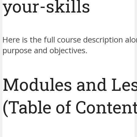
your-skills
Here is the full course description alo
purpose and objectives.
Modules and Le
(Table of Content