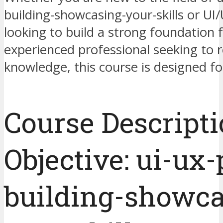
building-showcasing-your-skills or UI
looking to build a strong foundation f
experienced professional seeking to 
knowledge, this course is designed fo
Course Descript
Objective: ui-ux-
building-showca