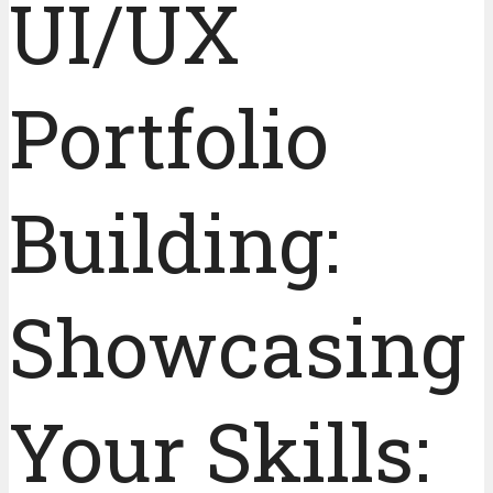
UI/UX
Portfolio
Building:
Showcasing
Your Skills: