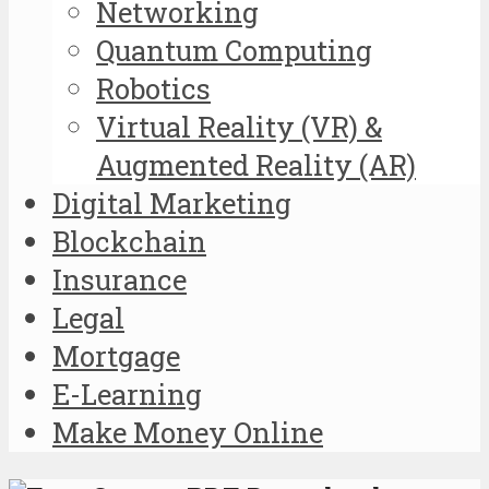
Networking
Quantum Computing
Robotics
Virtual Reality (VR) &
Augmented Reality (AR)
Digital Marketing
Blockchain
Insurance
Legal
Mortgage
E-Learning
Make Money Online