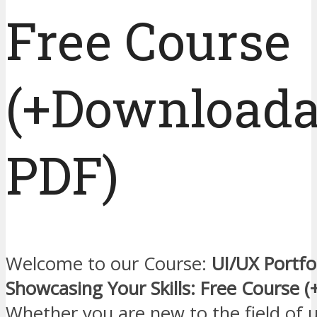
Free Course
(+Downloada
PDF)
Welcome to our Course:
UI/UX Portfol
Showcasing Your Skills: Free Course 
Whether you are new to the field of ui