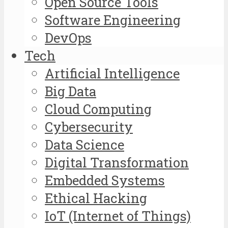
Open Source Tools
Software Engineering
DevOps
Tech
Artificial Intelligence
Big Data
Cloud Computing
Cybersecurity
Data Science
Digital Transformation
Embedded Systems
Ethical Hacking
IoT (Internet of Things)