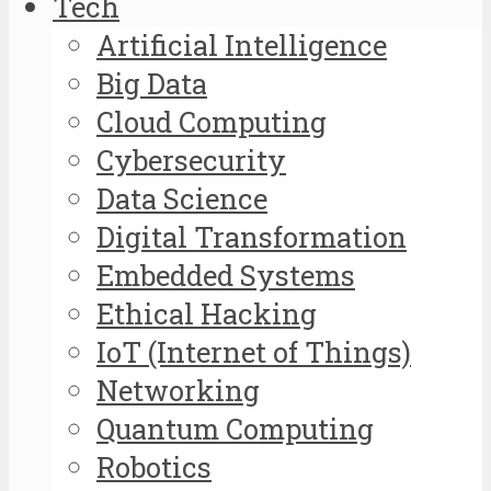
Tech
Artificial Intelligence
Big Data
Cloud Computing
Cybersecurity
Data Science
Digital Transformation
Embedded Systems
Ethical Hacking
IoT (Internet of Things)
Networking
Quantum Computing
Robotics