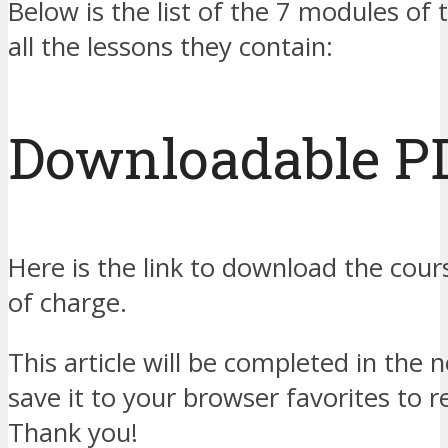
Below is the list of the 7 modules of 
all the lessons they contain:
Downloadable P
Here is the link to download the cour
of charge.
This article will be completed in the 
save it to your browser favorites to r
Thank you!