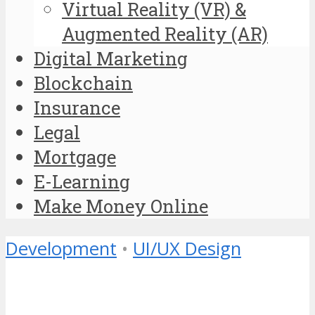
Virtual Reality (VR) &
Augmented Reality (AR)
Digital Marketing
Blockchain
Insurance
Legal
Mortgage
E-Learning
Make Money Online
Development
•
UI/UX Design