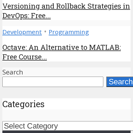
Versioning and Rollback Strategies in
DevOps: Free...
•
Development
Programming
Octave: An Alternative to MATLAB:
Free Course...
Search
Search
Categories
Categories