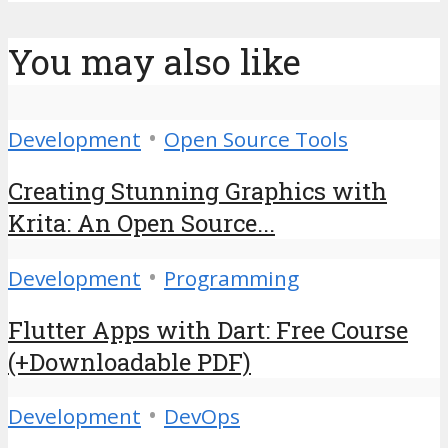
You may also like
•
Development
Open Source Tools
Creating Stunning Graphics with
Krita: An Open Source...
•
Development
Programming
Flutter Apps with Dart: Free Course
(+Downloadable PDF)
•
Development
DevOps