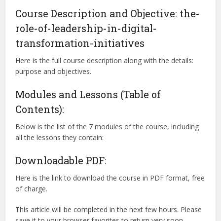
Course Description and Objective: the-
role-of-leadership-in-digital-
transformation-initiatives
Here is the full course description along with the details:
purpose and objectives.
Modules and Lessons (Table of
Contents):
Below is the list of the 7 modules of the course, including
all the lessons they contain:
Downloadable PDF:
Here is the link to download the course in PDF format, free
of charge.
This article will be completed in the next few hours. Please
save it to your browser favorites to return very soon.