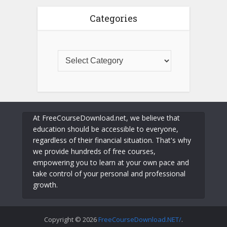
Categories
At FreeCourseDownload.net, we believe that
education should be accessible to everyone,
regardless of their financial situation. That's why
we provide hundreds of free courses,
empowering you to learn at your own pace and
take control of your personal and professional
growth.
Copyright © 2026
FreeCourseDownload.NET/
.