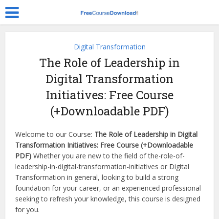
Digital Transformation
The Role of Leadership in
Digital Transformation
Initiatives: Free Course
(+Downloadable PDF)
Welcome to our Course:
The Role of Leadership in Digital
Transformation Initiatives: Free Course (+Downloadable
PDF)
Whether you are new to the field of the-role-of-
leadership-in-digital-transformation-initiatives or Digital
Transformation in general, looking to build a strong
foundation for your career, or an experienced professional
seeking to refresh your knowledge, this course is designed
for you.