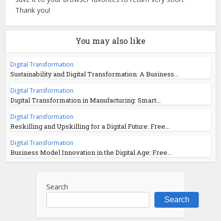
Thank you!
You may also like
Digital Transformation
Sustainability and Digital Transformation: A Business...
Digital Transformation
Digital Transformation in Manufacturing: Smart...
Digital Transformation
Reskilling and Upskilling for a Digital Future: Free...
Digital Transformation
Business Model Innovation in the Digital Age: Free...
Search
Search