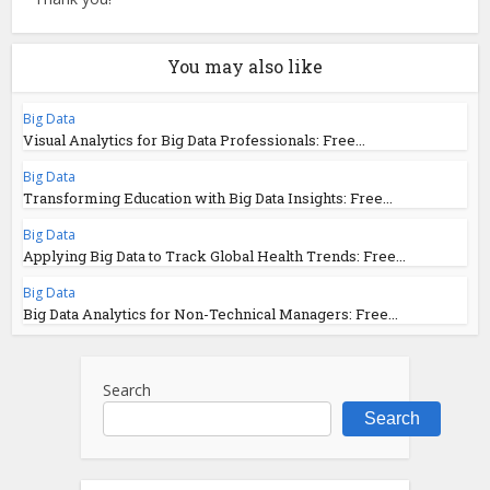
You may also like
Big Data
Visual Analytics for Big Data Professionals: Free...
Big Data
Transforming Education with Big Data Insights: Free...
Big Data
Applying Big Data to Track Global Health Trends: Free...
Big Data
Big Data Analytics for Non-Technical Managers: Free...
Search
Search