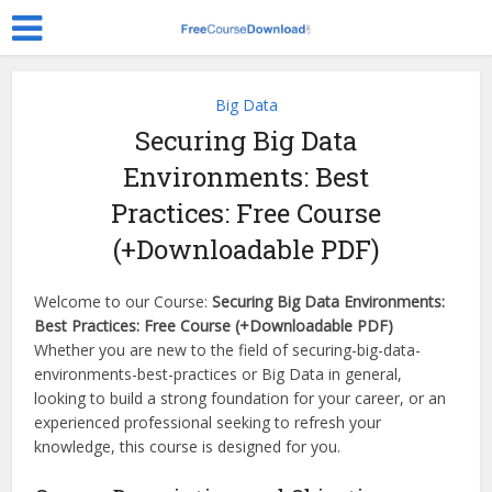
Big Data
Securing Big Data
Environments: Best
Practices: Free Course
(+Downloadable PDF)
Welcome to our Course:
Securing Big Data Environments:
Best Practices: Free Course (+Downloadable PDF)
Whether you are new to the field of securing-big-data-
environments-best-practices or Big Data in general,
looking to build a strong foundation for your career, or an
experienced professional seeking to refresh your
knowledge, this course is designed for you.