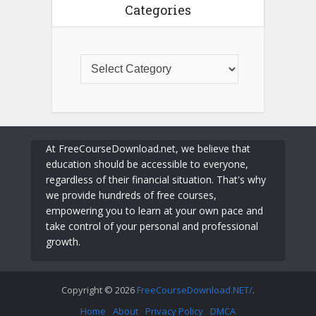
Categories
At FreeCourseDownload.net, we believe that
education should be accessible to everyone,
regardless of their financial situation. That's why
we provide hundreds of free courses,
empowering you to learn at your own pace and
take control of your personal and professional
growth.
Copyright © 2026
FreeCourseDownload.NET/
.
Home
About
Privacy Policy
DMCA