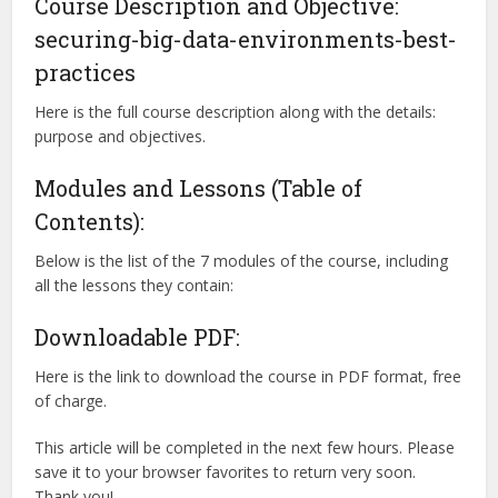
Course Description and Objective:
securing-big-data-environments-best-
practices
Here is the full course description along with the details:
purpose and objectives.
Modules and Lessons (Table of
Contents):
Below is the list of the 7 modules of the course, including
all the lessons they contain:
Downloadable PDF:
Here is the link to download the course in PDF format, free
of charge.
This article will be completed in the next few hours. Please
save it to your browser favorites to return very soon.
Thank you!