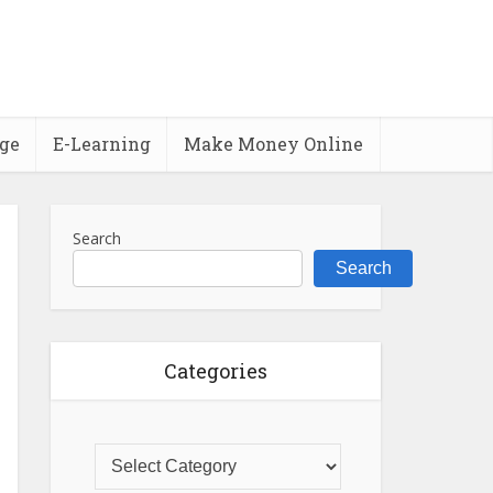
ge
E-Learning
Make Money Online
Search
Search
Categories