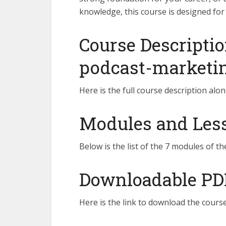
knowledge, this course is designed for
Course Descriptio
podcast-marketi
Here is the full course description alon
Modules and Lesso
Below is the list of the 7 modules of th
Downloadable PD
Here is the link to download the course