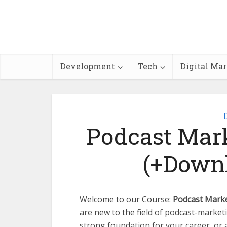
Development
Tech
Digital Ma
Podcast Mark
(+Downl
Welcome to our Course:
Podcast Marke
are new to the field of podcast-marketi
strong foundation for your career, or 