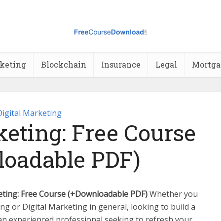
rketing
Blockchain
Insurance
Legal
Mortga
Digital Marketing
eting: Free Course
oadable PDF)
ting: Free Course (+Downloadable PDF)
Whether you
ng or Digital Marketing in general, looking to build a
an experienced professional seeking to refresh your