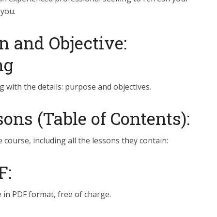
 you.
n and Objective:
ng
g with the details: purpose and objectives.
ns (Table of Contents):
e course, including all the lessons they contain:
F:
 in PDF format, free of charge.