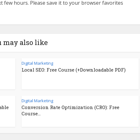
ext few hours. Please save it to your browser favorites
 may also like
Digital Marketing
Local SEO: Free Course (+Downloadable PDF)
Digital Marketing
able
Conversion Rate Optimization (CRO): Free
Course...