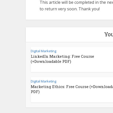
This article will be completed in the n
to return very soon. Thank you!
You
Digital Marketing
LinkedIn Marketing: Free Course
(+Downloadable PDF)
Digital Marketing
Marketing Ethics: Free Course (+Download
PDF)