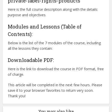
private-label-rights-products
Here is the full course description along with the details:
purpose and objectives.
Modules and Lessons (Table of
Contents):
Below is the list of the 7 modules of the course, including
all the lessons they contain:
Downloadable PDF:
Here is the link to download the course in PDF format, free
of charge.
This article will be completed in the next few hours. Please
save it to your browser favorites to return very soon.
Thank you!
You may also like