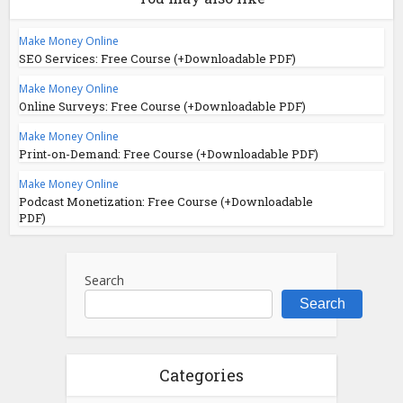
Make Money Online
SEO Services: Free Course (+Downloadable PDF)
Make Money Online
Online Surveys: Free Course (+Downloadable PDF)
Make Money Online
Print-on-Demand: Free Course (+Downloadable PDF)
Make Money Online
Podcast Monetization: Free Course (+Downloadable
PDF)
Search
Search
Categories