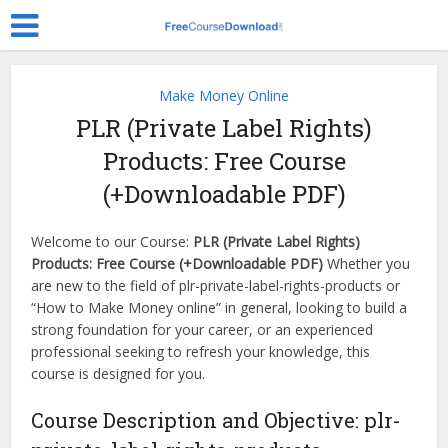
Make Money Online
PLR (Private Label Rights)
Products: Free Course
(+Downloadable PDF)
Welcome to our Course:
PLR (Private Label Rights)
Products: Free Course (+Downloadable PDF)
Whether you
are new to the field of plr-private-label-rights-products or
“How to Make Money online” in general, looking to build a
strong foundation for your career, or an experienced
professional seeking to refresh your knowledge, this
course is designed for you.
Course Description and Objective: plr-