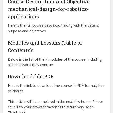
Course Description and Objective:
mechanical-design-for-robotics-
applications
Here is the full course description along with the details:
purpose and objectives.
Modules and Lessons (Table of
Contents):
Below is the list of the 7 modules of the course, including
all the lessons they contain:
Downloadable PDF:
Here is the link to download the course in PDF format, free
of charge.
This article will be completed in the next few hours. Please
save it to your browser favorites to return very soon.
Thank you!