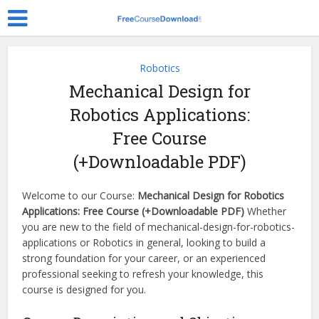
Robotics
Mechanical Design for
Robotics Applications:
Free Course
(+Downloadable PDF)
Welcome to our Course:
Mechanical Design for Robotics
Applications: Free Course (+Downloadable PDF)
Whether
you are new to the field of mechanical-design-for-robotics-
applications or Robotics in general, looking to build a
strong foundation for your career, or an experienced
professional seeking to refresh your knowledge, this
course is designed for you.