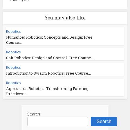
You may also like
Robotics
Humanoid Robotics: Concepts and Design: Free
Course...
Robotics
Soft Robotics: Design and Control: Free Course...
Robotics
Introduction to Swarm Robotics: Free Course...
Robotics
Agricultural Robotics: Transforming Farming
Practices:...
Search
Search