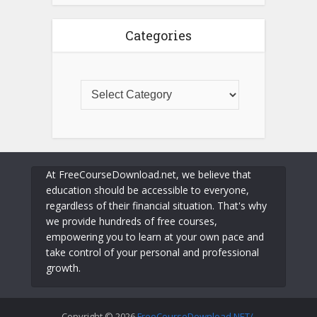
Categories
At FreeCourseDownload.net, we believe that
education should be accessible to everyone,
regardless of their financial situation. That's why
we provide hundreds of free courses,
empowering you to learn at your own pace and
take control of your personal and professional
growth.
Copyright © 2026
FreeCourseDownload.NET/
.