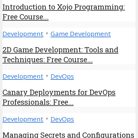
Introduction to Xojo Programming:
Free Course...
•
Development
Game Development
2D Game Development: Tools and
Techniques: Free Course...
•
Development
DevOps
Canary Deployments for DevOps
Professionals: Free...
•
Development
DevOps
Managing Secrets and Configurations