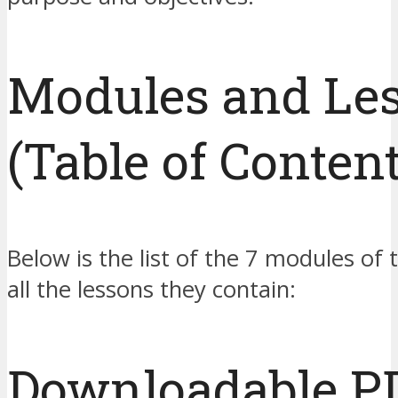
Modules and Le
(Table of Content
Below is the list of the 7 modules of 
all the lessons they contain:
Downloadable P