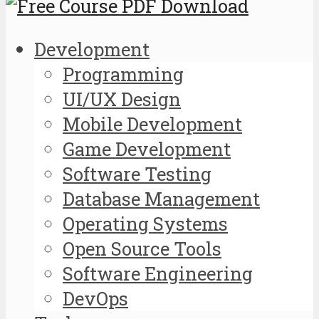
Development
Programming
UI/UX Design
Mobile Development
Game Development
Software Testing
Database Management
Operating Systems
Open Source Tools
Software Engineering
DevOps