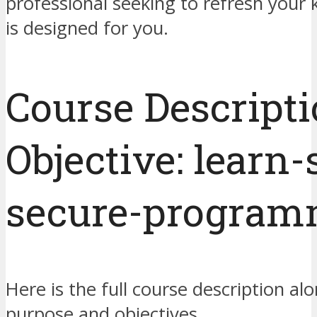
professional seeking to refresh your 
is designed for you.
Course Descript
Objective: learn-
secure-program
Here is the full course description alo
purpose and objectives.