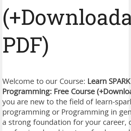
(+Downloada
PDF)
Welcome to our Course:
Learn SPARK 
Programming: Free Course (+Downlo
you are new to the field of learn-spar
programming or Programming in gener
a strong foundation for your career, 