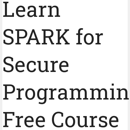
Learn
SPARK for
Secure
Programmin
Free Course