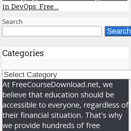
in DevOps: Free...
Search
Search
Categories
Categories
At FreeCourseDownload.net, we
believe that education should be
accessible to everyone, regardless of
their financial situation. That's why
we provide hundreds of free