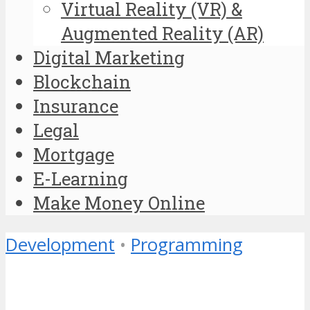
Virtual Reality (VR) &
Augmented Reality (AR)
Digital Marketing
Blockchain
Insurance
Legal
Mortgage
E-Learning
Make Money Online
Development
•
Programming