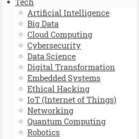
Tech
Artificial Intelligence
Big Data
Cloud Computing
Cybersecurity
Data Science
Digital Transformation
Embedded Systems
Ethical Hacking
IoT (Internet of Things)
Networking
Quantum Computing
Robotics