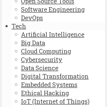
Open Source Tools
Software Engineering
DevOps
Tech
Artificial Intelligence
Big Data
Cloud Computing
Cybersecurity
Data Science
Digital Transformation
Embedded Systems
Ethical Hacking
IoT (Internet of Things)