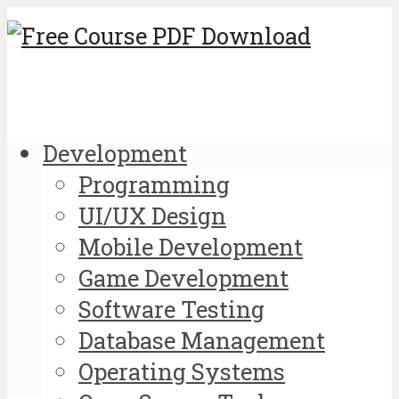
Development
Programming
UI/UX Design
Mobile Development
Game Development
Software Testing
Database Management
Operating Systems