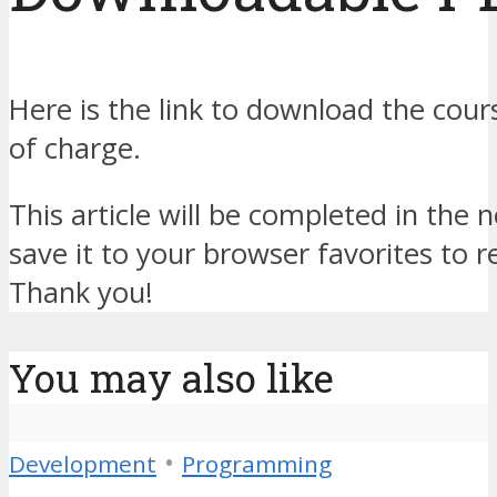
Here is the link to download the cour
of charge.
This article will be completed in the 
save it to your browser favorites to r
Thank you!
You may also like
•
Development
Programming