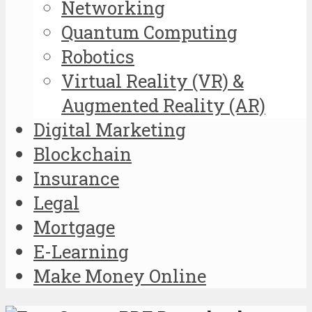
Networking
Quantum Computing
Robotics
Virtual Reality (VR) &
Augmented Reality (AR)
Digital Marketing
Blockchain
Insurance
Legal
Mortgage
E-Learning
Make Money Online