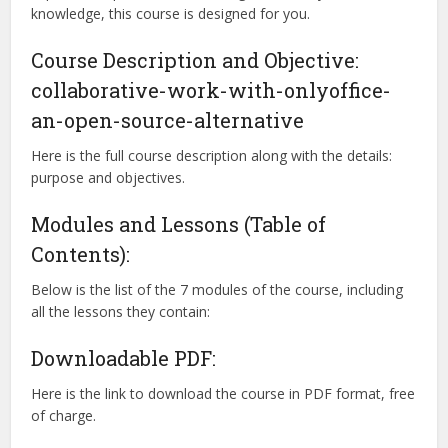
knowledge, this course is designed for you.
Course Description and Objective:
collaborative-work-with-onlyoffice-
an-open-source-alternative
Here is the full course description along with the details:
purpose and objectives.
Modules and Lessons (Table of
Contents):
Below is the list of the 7 modules of the course, including
all the lessons they contain:
Downloadable PDF:
Here is the link to download the course in PDF format, free
of charge.