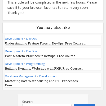
This article will be completed in the next few hours. Please
save it to your browser favorites to return very soon.
Thank you!
You may also like
Development
•
DevOps
Understanding Feature Flags in DevOps: Free Course...
Development
•
DevOps
Post-Mortem Practices in DevOps: Free Course...
Development
•
Programming
Building Dynamic Websites with PHP: Free Course...
Database Management
•
Development
Mastering Data Warehousing and ETL Processes:
Free...
Search