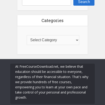
Search
Categories
At FreeCourseDownload.net, we believe that
education should be accessible to everyone,
regardless of their financial situation. That's why
we provide hundreds of free courses,
empowering you to learn at your own pace and
take control of your personal and professional
growth.