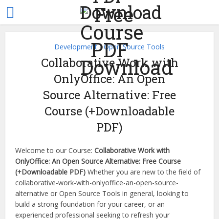
Development
Open Source Tools
•
Collaborative Work with
OnlyOffice: An Open
Source Alternative: Free
Course (+Downloadable
PDF)
Welcome to our Course:
Collaborative Work with
OnlyOffice: An Open Source Alternative: Free Course
(+Downloadable PDF)
Whether you are new to the field of
collaborative-work-with-onlyoffice-an-open-source-
alternative or Open Source Tools in general, looking to
build a strong foundation for your career, or an
experienced professional seeking to refresh your