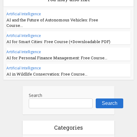
Artificial Intelligence
AI and the Future of Autonomous Vehicles: Free
Course...
Artificial Intelligence
AI for Smart Cities: Free Course (+Downloadable PDF)
Artificial Intelligence
AI for Personal Finance Management: Free Course...
Artificial Intelligence
AI in Wildlife Conservation: Free Course...
Search
Search
Categories