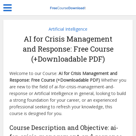
Artificial Intelligence
AI for Crisis Management
and Response: Free Course
(+Downloadable PDF)
Welcome to our Course:
AI for Crisis Management and
Response: Free Course (+Downloadable PDF)
Whether you
are new to the field of ai-for-crisis-management-and-
response or Artificial Intelligence in general, looking to build
a strong foundation for your career, or an experienced
professional seeking to refresh your knowledge, this
course is designed for you.
Course Description and Objective: ai-