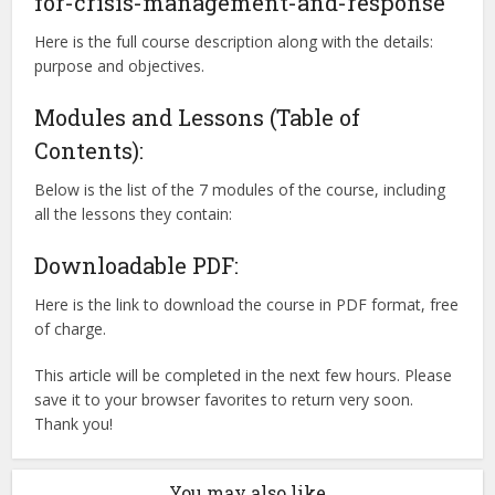
for-crisis-management-and-response
Here is the full course description along with the details:
purpose and objectives.
Modules and Lessons (Table of
Contents):
Below is the list of the 7 modules of the course, including
all the lessons they contain:
Downloadable PDF:
Here is the link to download the course in PDF format, free
of charge.
This article will be completed in the next few hours. Please
save it to your browser favorites to return very soon.
Thank you!
You may also like